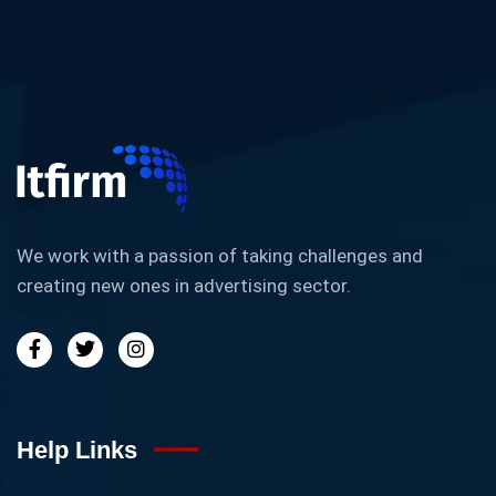
We work with a passion of taking challenges and
creating new ones in advertising sector.
Help Links