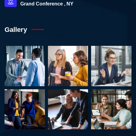
Grand Conference , NY
Gallery