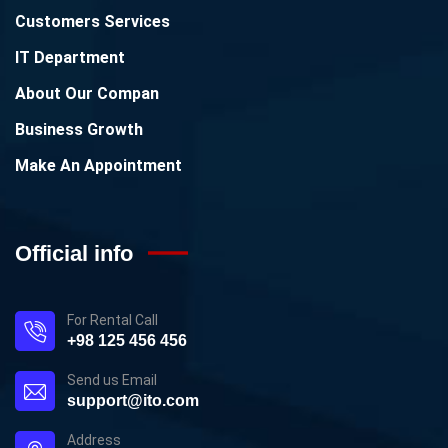
Customers Services
IT Department
About Our Compan
Business Growth
Make An Appointment
Official info
For Rental Call
+98 125 456 456
Send us Email
support@ito.com
Address